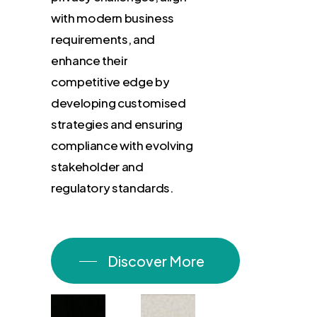
with
modern
business
requirements,
and
enhance
their
competitive
edge
by
developing
customised
strategies
and
ensuring
compliance
with
evolving
stakeholder
and
regulatory
standards.
Discover More