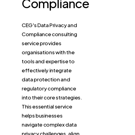
Compliance
CEG's
Data
Privacy
and
Compliance
consulting
service
provides
organisations
with
the
tools
and
expertise
to
effectively
integrate
data
protection
and
regulatory
compliance
into
their
core
strategies.
This
essential
service
helps
businesses
navigate
complex
data
privacy
challenges,
align