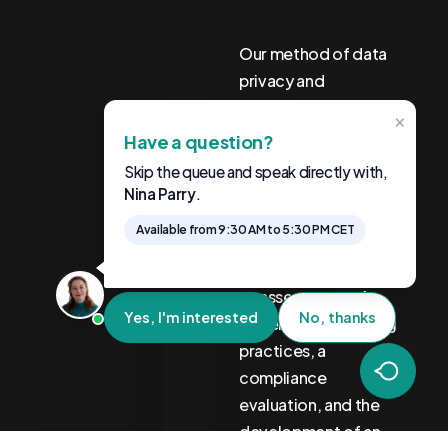
Our method of data
privacy and
compliance
×
consulting is both
Have a question?
systematic and
Skip the queue and speak directly with,
adaptable. It begins
Nina Parry
.
with an analysis of
Available from 9:30 AM to 5:30 PM CET
sector-specific
privacy regulations,
an assessment of
Yes, I'm interested
No, thanks
current data handling
practices, a
compliance
evaluation, and the
development of an