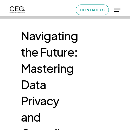
Skip
Menu
CONTACT US
to
Close
main
Menu
content
Navigating
the
Future:
Mastering
Data
Privacy
and