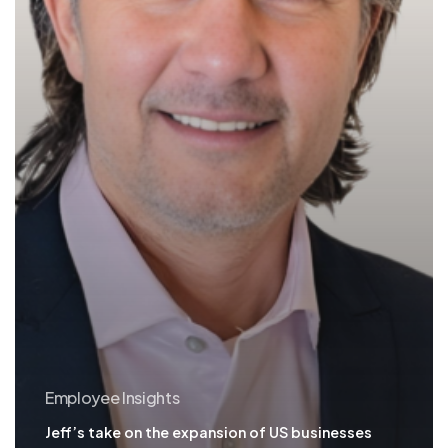
Employee Insights
Jeff’s take on the expansion of US businesses