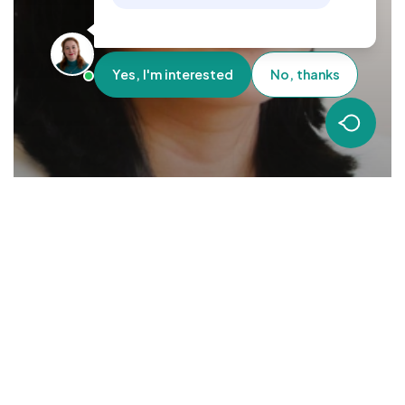
Yes, I'm interested
No, thanks
Employee Insights
Mighty Marian – Mummy and Managing Director