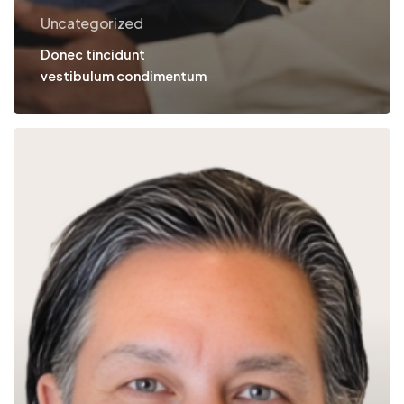
Uncategorized
Donec tincidunt
vestibulum condimentum