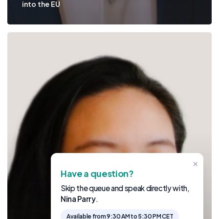
into the EU
×
Have a question?
Skip the queue and speak directly with,
Nina Parry
.
Available from 9:30 AM to 5:30 PM CET