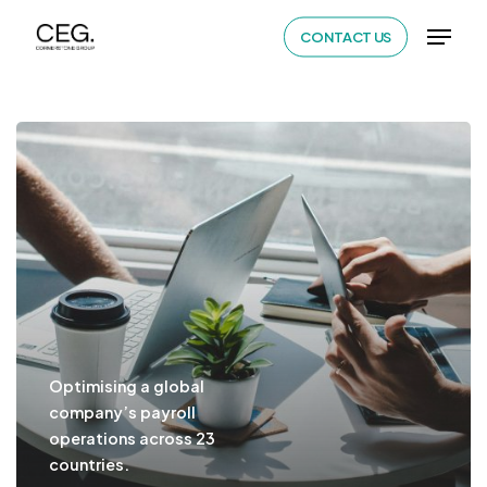
Skip
Menu
CONTACT US
to
Close
main
Menu
content
Optimising a global
company’s payroll
operations across 23
countries.