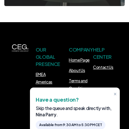
OUR
COMPANY
HELP
GLOBAL
CENTER
Home Page
PRESENCE
Contact Us
About Us
EMEA
Terms and
Americas
Conditions
APAC
×
Have a question?
FOLLOW
Skip the queue and speak directly with,
US
Nina Parry
.
LinkedIn
Available from 9:30 AM to 5:30 PM CET